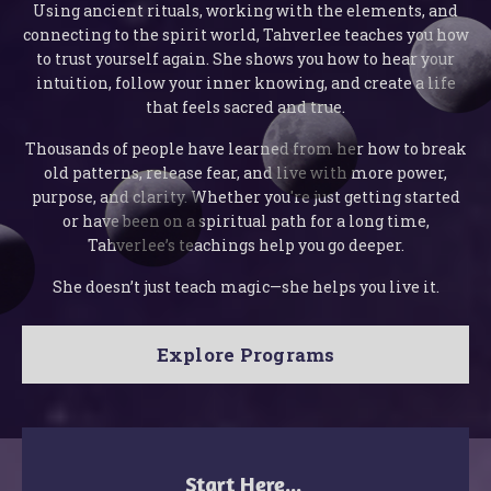
Using ancient rituals, working with the elements, and
connecting to the spirit world, Tahverlee teaches you how
to trust yourself again. She shows you how to hear your
intuition, follow your inner knowing, and create a life
that feels sacred and true.
Thousands of people have learned from her how to break
old patterns, release fear, and live with more power,
purpose, and clarity. Whether you're just getting started
or have been on a spiritual path for a long time,
Tahverlee’s teachings help you go deeper.
She doesn’t just teach magic—she helps you live it.
Explore Programs
Start Here...