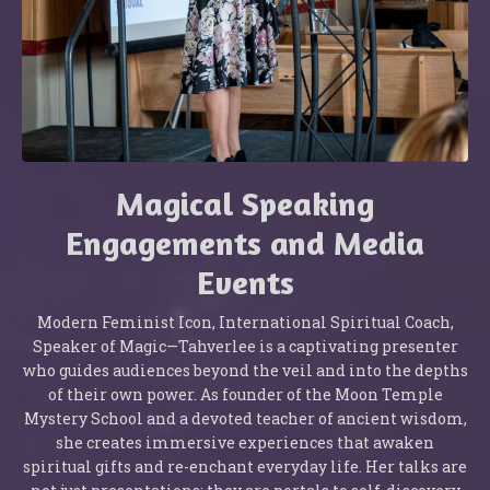
Magical Speaking
Engagements and Media
Events
Modern Feminist Icon, International Spiritual Coach,
Speaker of Magic—Tahverlee is a captivating presenter
who guides audiences beyond the veil and into the depths
of their own power. As founder of the Moon Temple
Mystery School and a devoted teacher of ancient wisdom,
she creates immersive experiences that awaken
spiritual gifts and re-enchant everyday life. Her talks are