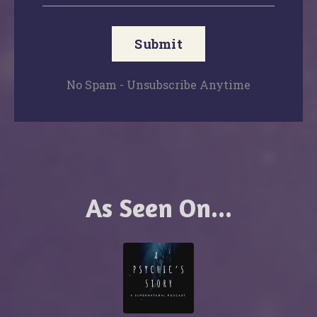
Submit
No Spam - Unsubscribe Anytime
As Seen On...