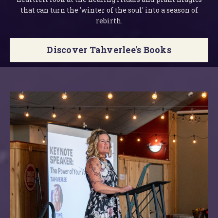
that can turn the 'winter of the soul' into a season of
rebirth.
Discover Tahverlee's Books