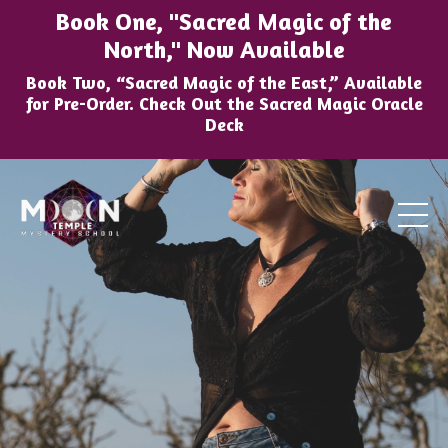
Book One, "Sacred Magic of the
North," Now Available
Book Two, “Sacred Magic of the East,” Available
for Pre-Order. Check Out the Sacred Magic Oracle
Deck