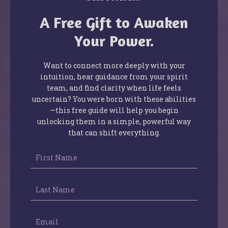
A Free Gift to Awaken
Your Power.
Want to connect more deeply with your
intuition, hear guidance from your spirit
team, and find clarity when life feels
uncertain? You were born with these abilities
—this free guide will help you begin
unlocking them in a simple, powerful way
that can shift everything.