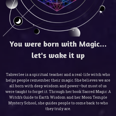
You were born with Magic...
let's wake it up
Tahverlee is a spiritual teacher and a real-life witch who
helps people remember their magic. She believes we are
all born with deep wisdom and power—but most of us
were taught to forget it. Through her book Sacred Magic: A
Witch’s Guide to Earth Wisdom and her Moon Temple
Mystery School, she guides people to come back to who
they truly are.