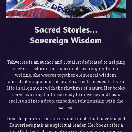
Sacred Stories...
Sovereign Wisdom
Tahverlee is an author and ritualist dedicated to helping
seekers reclaim their spiritual sovereignty. In her
writing, she weaves together elemental wisdom,
ancestral magic, and the practical tools needed to live a
life in alignment with the rhythms of nature. Her books
serve as a map for those ready to move beyond basic
spells and into a deep, embodied relationship with the
sacred.
Dive deeper into the stories and rituals that have shaped
Tahverlee’s path as a spiritual leader. Her books offer a
heartfelt look at the healing rituals and plant magics