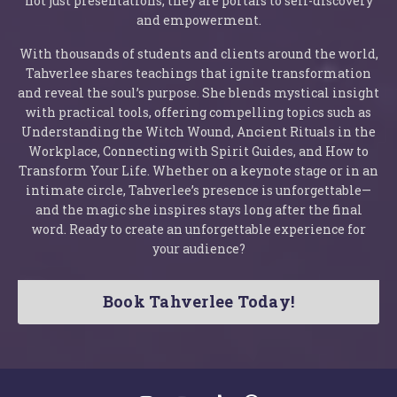
not just presentations; they are portals to self-discovery
and empowerment.
With thousands of students and clients around the world,
Tahverlee shares teachings that ignite transformation
and reveal the soul’s purpose. She blends mystical insight
with practical tools, offering compelling topics such as
Understanding the Witch Wound, Ancient Rituals in the
Workplace, Connecting with Spirit Guides, and How to
Transform Your Life. Whether on a keynote stage or in an
intimate circle, Tahverlee’s presence is unforgettable—
and the magic she inspires stays long after the final
word. Ready to create an unforgettable experience for
your audience?
Book Tahverlee Today!