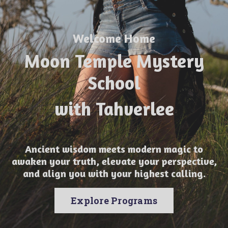
Welcome Home
Moon Temple Mystery
School
with Tahverlee
Ancient wisdom meets modern magic to
awaken your truth, elevate your perspective,
and align you with your highest calling.
Explore Programs