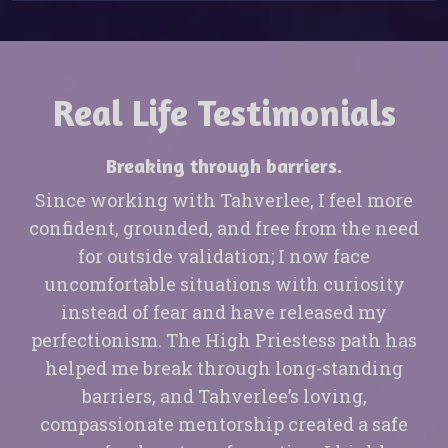
Real Life Testimonials
Breaking through barriers.
Since working with Tahverlee, I feel more
confident, grounded, and free from the need
for outside validation; I now face
uncomfortable situations with curiosity
instead of fear and have released my
perfectionism. The High Priestess path has
helped me break through long-standing
barriers, and Tahverlee’s loving,
compassionate mentorship created a safe