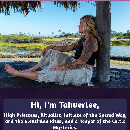
Hi, I'm Tahverlee,
High Priestess, Ritualist, Initiate of the Sacred Way
and the Eleusinian Rites, and a keeper of the Celtic
Mysteries.