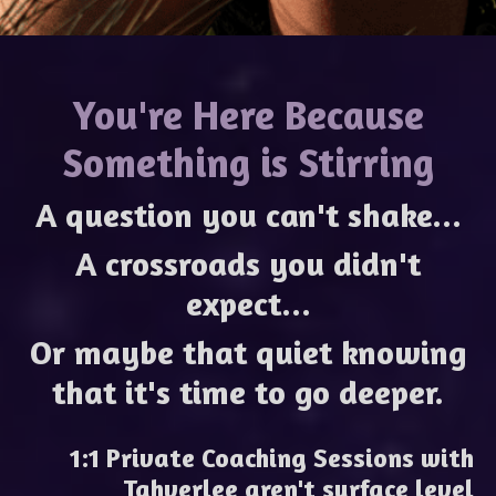
You're Here Because
Something is Stirring
A question you can't shake...
A crossroads you didn't
expect...
Or maybe that quiet knowing
that it's time to go deeper.
1:1 Private Coaching Sessions with
Tahverlee
aren't surface level