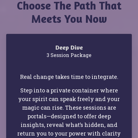
Choose The Path That
Meets You Now
Deep Dive
3 Session Package
Real change takes time to integrate.
Step into a private container where
your spirit can speak freely and your
magic can rise. These sessions are
portals—designed to offer deep
insights, reveal what’s hidden, and
return you to your power with clarity