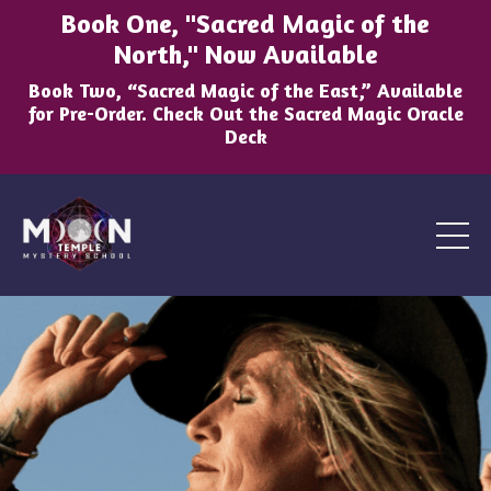
Book One, "Sacred Magic of the
North," Now Available
Book Two, “Sacred Magic of the East,” Available
for Pre-Order. Check Out the Sacred Magic Oracle
Deck