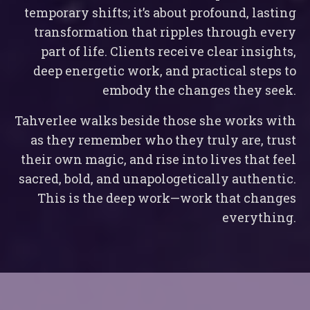
temporary shifts; it’s about profound, lasting
transformation that ripples through every
part of life. Clients receive clear insights,
deep energetic work, and practical steps to
embody the changes they seek.
Tahverlee walks beside those she works with
as they remember who they truly are, trust
their own magic, and rise into lives that feel
sacred, bold, and unapologetically authentic.
This is the deep work—work that changes
everything.