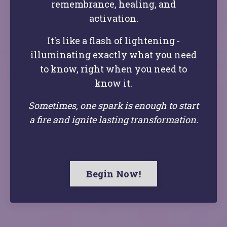
remembrance, healing, and
activation.
It's like a flash of lightening -
illuminating exactly what you need
to know, right when you need to
know it.
Sometimes, one spark is enough to start
a fire and ignite lasting transformation.
Begin Now!