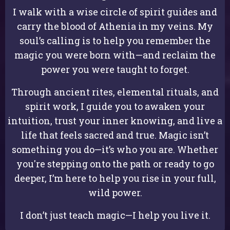
I walk with a wise circle of spirit guides and
carry the blood of Athenia in my veins. My
soul’s calling is to help you remember the
magic you were born with—and reclaim the
power you were taught to forget.
Through ancient rites, elemental rituals, and
spirit work, I guide you to awaken your
intuition, trust your inner knowing, and live a
life that feels sacred and true. Magic isn’t
something you do—it’s who you are. Whether
you're stepping onto the path or ready to go
deeper, I’m here to help you rise in your full,
wild power.
I don’t just teach magic—I help you live it.