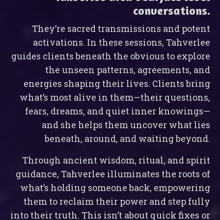
conversations.
They’re sacred transmissions and potent
activations. In these sessions, Tahverlee
guides clients beneath the obvious to explore
the unseen patterns, agreements, and
energies shaping their lives. Clients bring
what’s most alive in them—their questions,
fears, dreams, and quiet inner knowings—
and she helps them uncover what lies
beneath, around, and waiting beyond.
Through ancient wisdom, ritual, and spirit
guidance, Tahverlee illuminates the roots of
what’s holding someone back, empowering
them to reclaim their power and step fully
into their truth. This isn’t about quick fixes or