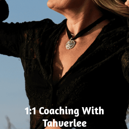
1:1 Coaching With
Tahverlee