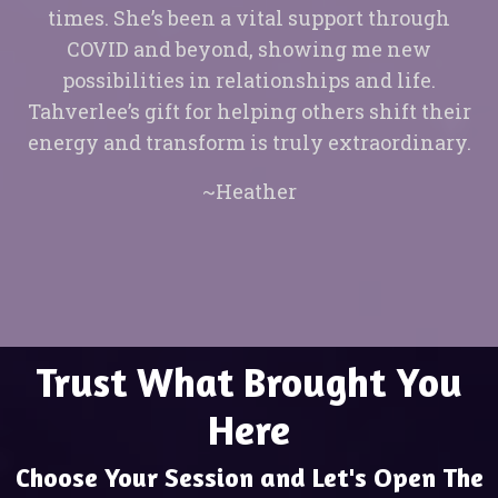
times. She’s been a vital support through
COVID and beyond, showing me new
possibilities in relationships and life.
Tahverlee’s gift for helping others shift their
energy and transform is truly extraordinary.
~Heather
Trust What Brought You
Here
Choose Your Session and Let's Open The