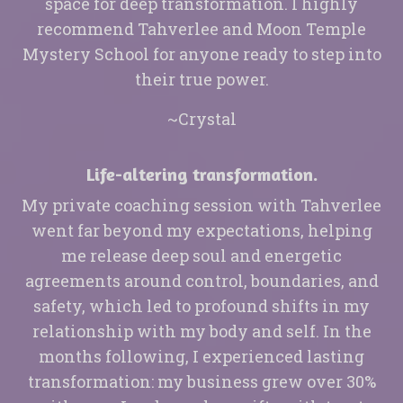
space for deep transformation. I highly
recommend Tahverlee and Moon Temple
Mystery School for anyone ready to step into
their true power.
~Crystal
Life-altering transformation.
My private coaching session with Tahverlee
went far beyond my expectations, helping
me release deep soul and energetic
agreements around control, boundaries, and
safety, which led to profound shifts in my
relationship with my body and self. In the
months following, I experienced lasting
transformation: my business grew over 30%