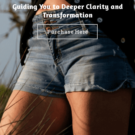
Guiding You to Deeper Clarity and
Transformation
Purchase Here