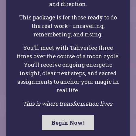
and direction.
This package is for those ready to do
the real work—unraveling,
remembering, and rising.
You'll meet with Tahverlee three
times over the course of a moon cycle.
You’ll receive ongoing energetic
insight, clear next steps, and sacred
assignments to anchor your magic in
real life.
This is where transformation lives.
Begin Now!