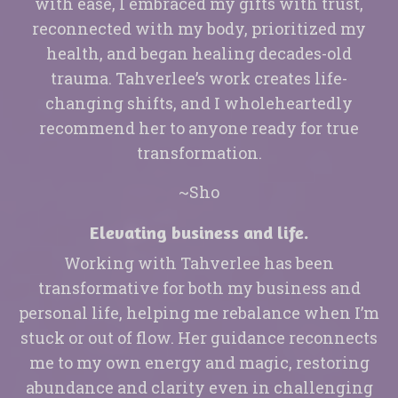
with ease, I embraced my gifts with trust,
reconnected with my body, prioritized my
health, and began healing decades-old
trauma. Tahverlee’s work creates life-
changing shifts, and I wholeheartedly
recommend her to anyone ready for true
transformation.
~Sho
Elevating business and life.
Working with Tahverlee has been
transformative for both my business and
personal life, helping me rebalance when I’m
stuck or out of flow. Her guidance reconnects
me to my own energy and magic, restoring
abundance and clarity even in challenging