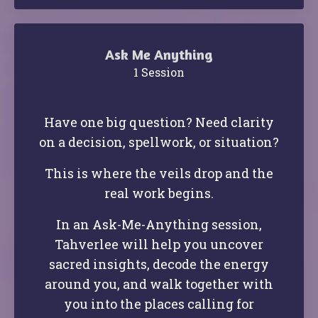
Ask Me Anything
1 Session
Have one big question?
Need clarity
on a decision, spellwork, or situation?
This is where the veils drop and the
real work begins.
In an Ask-Me-Anything session,
Tahverlee will help you uncover
sacred insights, decode the energy
around you, and walk together with
you into the places calling for