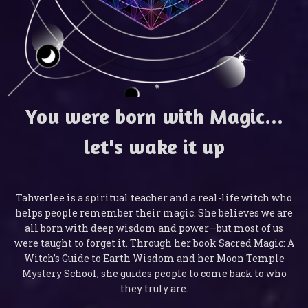
You were born with Magic...
let's wake it up
Tahverlee is a spiritual teacher and a real-life witch who
helps people remember their magic. She believes we are
all born with deep wisdom and power—but most of us
were taught to forget it. Through her book Sacred Magic: A
Witch’s Guide to Earth Wisdom and her Moon Temple
Mystery School, she guides people to come back to who
they truly are.