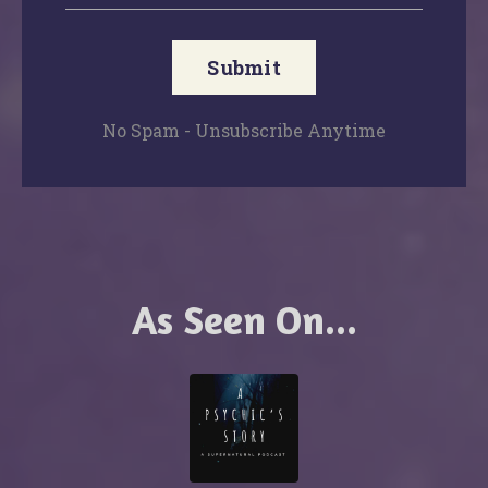
Submit
No Spam - Unsubscribe Anytime
As Seen On...