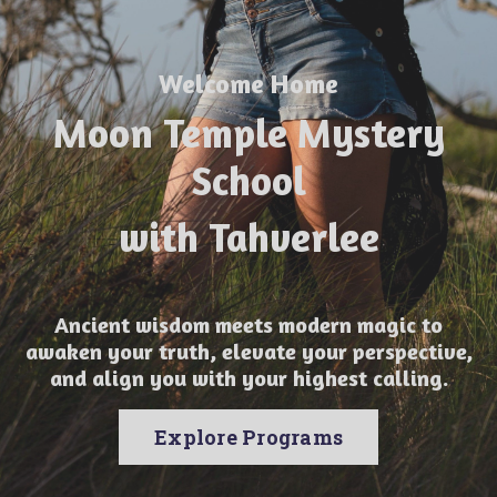
Welcome Home
Moon Temple Mystery
School
with Tahverlee
Ancient wisdom meets modern magic to
awaken your truth, elevate your perspective,
and align you with your highest calling.
Explore Programs