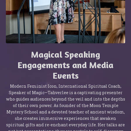
Magical Speaking
Engagements and Media
Events
Modern Feminist Icon, International Spiritual Coach,
Speaker of Magic—Tahverlee is a captivating presenter
who guides audiences beyond the veil and into the depths
of their own power. As founder of the Moon Temple
Mystery School and a devoted teacher of ancient wisdom,
she creates immersive experiences that awaken
spiritual gifts and re-enchant everyday life. Her talks are