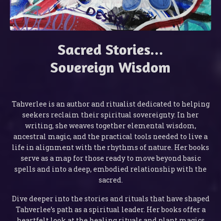
Sacred Stories...
Sovereign Wisdom
Tahverlee is an author and ritualist dedicated to helping
seekers reclaim their spiritual sovereignty. In her
writing, she weaves together elemental wisdom,
ancestral magic, and the practical tools needed to live a
life in alignment with the rhythms of nature. Her books
serve as a map for those ready to move beyond basic
spells and into a deep, embodied relationship with the
sacred.
Dive deeper into the stories and rituals that have shaped
Tahverlee’s path as a spiritual leader. Her books offer a
heartfelt look at the healing rituals and plant magics