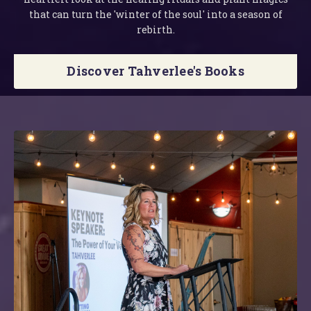
that can turn the 'winter of the soul' into a season of
rebirth.
Discover Tahverlee's Books