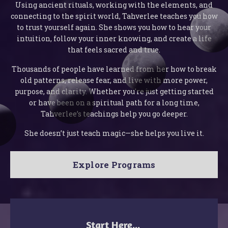
Using ancient rituals, working with the elements, and
connecting to the spirit world, Tahverlee teaches you how
to trust yourself again. She shows you how to hear your
intuition, follow your inner knowing, and create a life
that feels sacred and true.
Thousands of people have learned from her how to break
old patterns, release fear, and live with more power,
purpose, and clarity. Whether you're just getting started
or have been on a spiritual path for a long time,
Tahverlee’s teachings help you go deeper.
She doesn’t just teach magic—she helps you live it.
Explore Programs
Start Here...