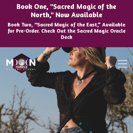
Book One, "Sacred Magic of the
North," Now Available
Book Two, “Sacred Magic of the East,” Available
for Pre-Order. Check Out the Sacred Magic Oracle
Deck