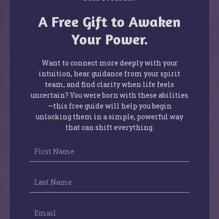
A Free Gift to Awaken
Your Power.
Want to connect more deeply with your
intuition, hear guidance from your spirit
team, and find clarity when life feels
uncertain? You were born with these abilities
—this free guide will help you begin
unlocking them in a simple, powerful way
that can shift everything.