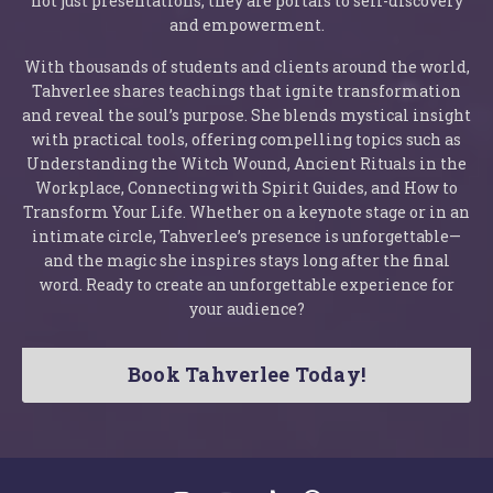
not just presentations; they are portals to self-discovery
and empowerment.
With thousands of students and clients around the world,
Tahverlee shares teachings that ignite transformation
and reveal the soul’s purpose. She blends mystical insight
with practical tools, offering compelling topics such as
Understanding the Witch Wound, Ancient Rituals in the
Workplace, Connecting with Spirit Guides, and How to
Transform Your Life. Whether on a keynote stage or in an
intimate circle, Tahverlee’s presence is unforgettable—
and the magic she inspires stays long after the final
word. Ready to create an unforgettable experience for
your audience?
Book Tahverlee Today!